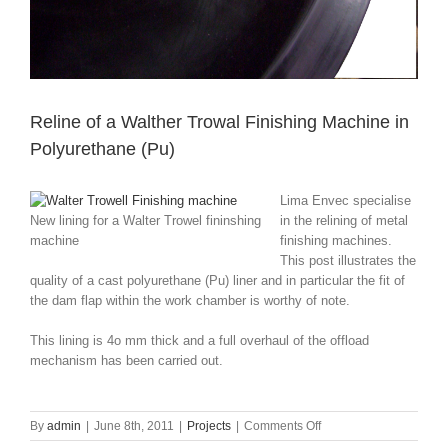
Reline of a Walther Trowal Finishing Machine in
Polyurethane (Pu)
Lima Envec specialise
New lining for a Walter Trowel fininshing
in the relining of metal
machine
finishing machines.
This post illustrates the
quality of a cast polyurethane (Pu) liner and in particular the fit of
the dam flap within the work chamber is worthy of note.
This lining is 4o mm thick and a full overhaul of the offload
mechanism has been carried out.
on
By
admin
|
June 8th, 2011
|
Projects
|
Comments Off
Reline