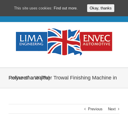
This site uses cookies:
Find out more.
Okay, thanks
Skip
to
content
Reline of a Walther Trowal Finishing Machine in Polyurethane (Pu)
Previous
Next