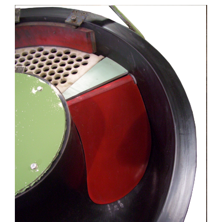
View
Larger
Image