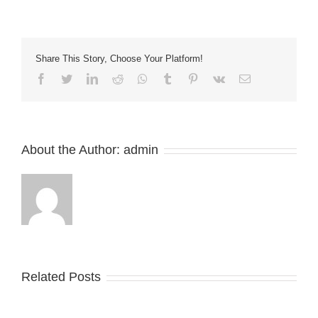
of
a
Walther
Trowal
Share This Story, Choose Your Platform!
Finishing
Machine
Facebook
Twitter
LinkedIn
Reddit
Whatsapp
Tumblr
Pinterest
Vk
Email
in
Polyurethane
(Pu)
About the Author:
admin
Related Posts