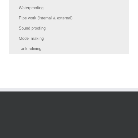
Waterproofing
Pipe work (internal & external)
Sound proofing
Model making
Tank relining