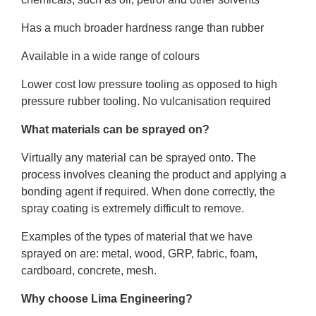
Has a much broader hardness range than rubber
Available in a wide range of colours
Lower cost low pressure tooling as opposed to high
pressure rubber tooling. No vulcanisation required
What materials can be sprayed on?
Virtually any material can be sprayed onto. The
process involves cleaning the product and applying a
bonding agent if required. When done correctly, the
spray coating is extremely difficult to remove.
Examples of the types of material that we have
sprayed on are: metal, wood, GRP, fabric, foam,
cardboard, concrete, mesh.
Why choose Lima Engineering?