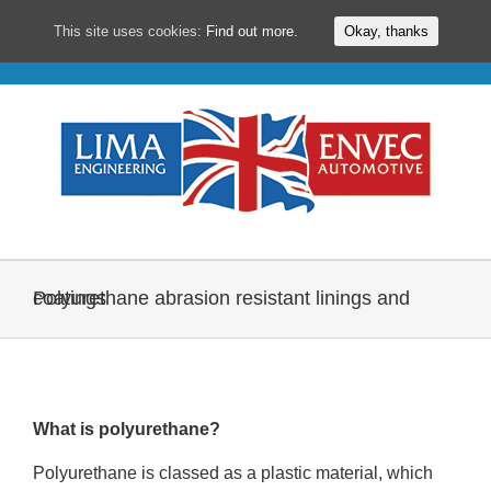
This site uses cookies:
Find out more.
Okay, thanks
Skip
to
content
Polyurethane abrasion resistant linings and coatings
What is polyurethane?
Polyurethane is classed as a plastic material, which