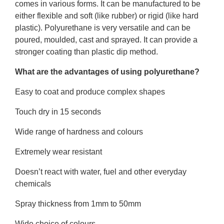
comes in various forms. It can be manufactured to be
either flexible and soft (like rubber) or rigid (like hard
plastic). Polyurethane is very versatile and can be
poured, moulded, cast and sprayed. It can provide a
stronger coating than plastic dip method.
What are the advantages of using polyurethane?
Easy to coat and produce complex shapes
Touch dry in 15 seconds
Wide range of hardness and colours
Extremely wear resistant
Doesn’t react with water, fuel and other everyday
chemicals
Spray thickness from 1mm to 50mm
Wide choice of colours