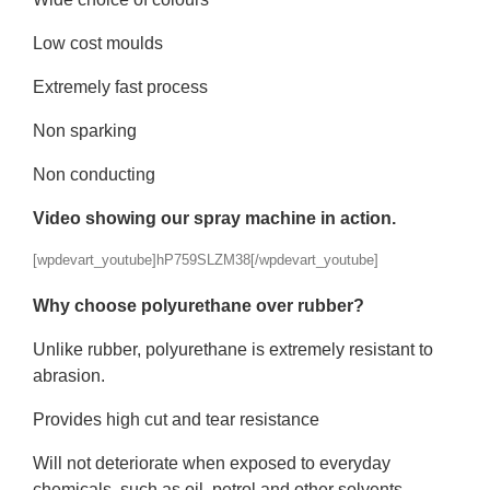
Low cost moulds
Extremely fast process
Non sparking
Non conducting
Video showing our spray machine in action.
[wpdevart_youtube]hP759SLZM38[/wpdevart_youtube]
Why choose polyurethane over rubber?
Unlike rubber, polyurethane is extremely resistant to
abrasion.
Provides high cut and tear resistance
Will not deteriorate when exposed to everyday
chemicals, such as oil, petrol and other solvents