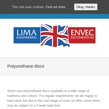
This site uses cookies:
Find out more.
Okay, thanks
Skip
to
content
Polyurethane discs
Stock size polyurethane discs available in a wide range of
hardness and colours. For regular requirements we are happy to
hold stock but due to the vast range of sizes on offer, some items
may be subject to a 4 week lead time.