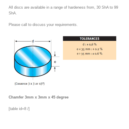
All discs are available in a range of hardeness from, 30 ShA to 99
ShA.
Please call to discuss your requirements.
Chamfer 3mm x 3mm x 45 degree
[table id=8 /]