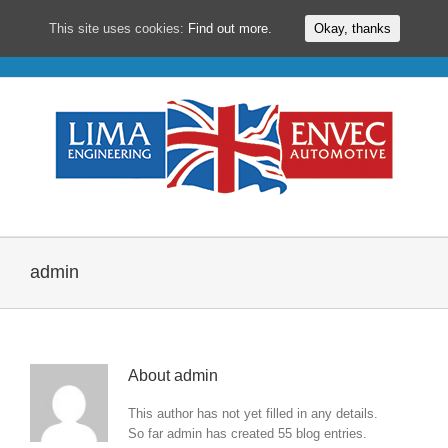
This site uses cookies:
Find out more.
Okay, thanks
Skip
to
content
admin
About
admin
This author has not yet filled in any details.
So far admin has created 55 blog entries.