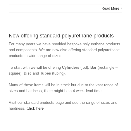
Read More
Now offering standard polyurethane products
For many years we have provided bespoke polyurethane products
and components. We are now also offering standard polyurethane
products in wide range of sizes.
To start with we will be offering
Cylinders
(rod),
Bar
(rectangle –
square),
Disc
and
Tubes
(tubing).
Many of these items will be in stock but due to the vast range of
sizes and hardness, there might be a 4 week lead time.
Visit our standard products page and see the range of sizes and
hardness.
Click here