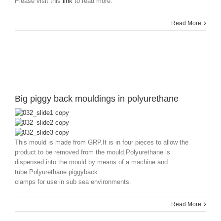
Please visit this
link
to read more.
Read More
Big piggy back mouldings in polyurethane
This mould is made from GRP.It is in four pieces to allow the
product to be removed from the mould.Polyurethane is
dispensed into the mould by means of a machine and
tube.Polyurethane piggyback
clamps for use in sub sea environments.
Read More