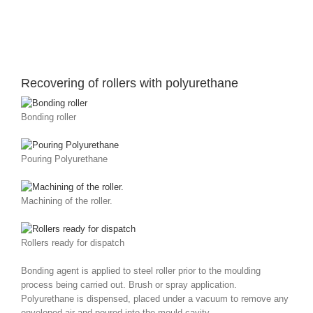
Recovering of rollers with polyurethane
Bonding roller
Pouring Polyurethane
Machining of the roller.
Rollers ready for dispatch
Bonding agent is applied to steel roller prior to the moulding
process being carried out. Brush or spray application.
Polyurethane is dispensed, placed under a vacuum to remove any
enveloped air and poured into the mould cavity.