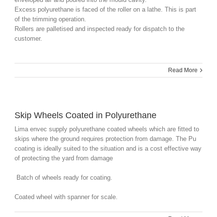
Excess polyurethane is faced of the roller on a lathe. This is part
of the trimming operation.
Rollers are palletised and inspected ready for dispatch to the
customer.
Read More
Skip Wheels Coated in Polyurethane
Lima envec supply polyurethane coated wheels which are fitted to
skips where the ground requires protection from damage. The Pu
coating is ideally suited to the situation and is a cost effective way
of protecting the yard from damage
Batch of wheels ready for coating.
Coated wheel with spanner for scale.