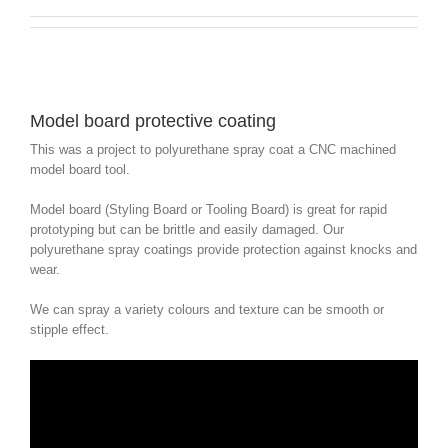
Model board protective coating
This was a project to polyurethane spray coat a CNC machined
model board tool.
Model board (Styling Board or Tooling Board) is great for rapid
prototyping but can be brittle and easily damaged. Our
polyurethane spray coatings provide protection against knocks and
wear.
We can spray a variety colours and texture can be smooth or
stipple effect.