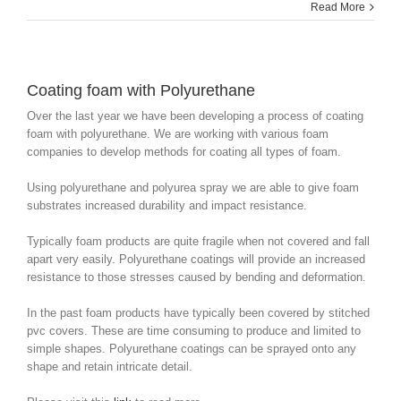
Read More
Coating foam with Polyurethane
Over the last year we have been developing a process of coating
foam with polyurethane. We are working with various foam
companies to develop methods for coating all types of foam.
Using polyurethane and polyurea spray we are able to give foam
substrates increased durability and impact resistance.
Typically foam products are quite fragile when not covered and fall
apart very easily. Polyurethane coatings will provide an increased
resistance to those stresses caused by bending and deformation.
In the past foam products have typically been covered by stitched
pvc covers. These are time consuming to produce and limited to
simple shapes. Polyurethane coatings can be sprayed onto any
shape and retain intricate detail.