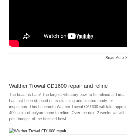
Read More
Walther Trowal CD1600 repair and reline
The beast is bare! The largest vibratory bowl to be relined at Lima
has just been stripped of its old lining and blasted ready for
inspection. This behemoth Walther Trowal CA1600 will take approx
400 kilo’s of polyurethane to reline. Over the next 2 weeks we will
post images of the finished bowl.