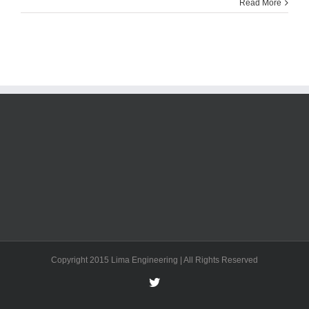
Read More
Copyright 2015 Lima Engineering | All Rights Reserved
Twitter