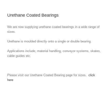
Urethane Coated Bearings
We are now supplying urethane coated bearings in a wide range of
sizes.
Urethane is moulded directly onto a single or double bearing.
Applications include, material handling, conveyor systems, skates,
cable guides etc.
Please visit our Urethane Coated Bearing page for sizes.
click
here