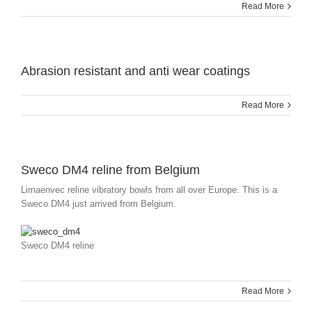
Read More
Abrasion resistant and anti wear coatings
Read More
Sweco DM4 reline from Belgium
Limaenvec reline vibratory bowls from all over Europe. This is a
Sweco DM4 just arrived from Belgium.
Sweco DM4 reline
Read More