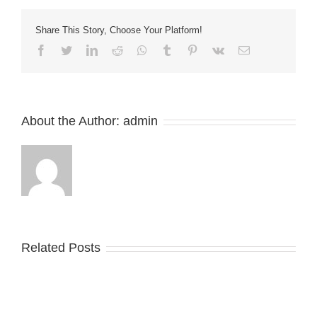
Scraper
Blades
Share This Story, Choose Your Platform!
and
Belt
Facebook
Twitter
LinkedIn
Reddit
Whatsapp
Tumblr
Pinterest
Vk
Email
scrapers
About the Author:
admin
Related Posts