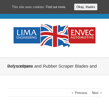
This site uses cookies:
Find out more.
Okay, thanks
Skip
to
content
Polyurethane and Rubber Scraper Blades and Belt scrapers
Previous
Next