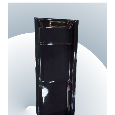
View
Larger
Image