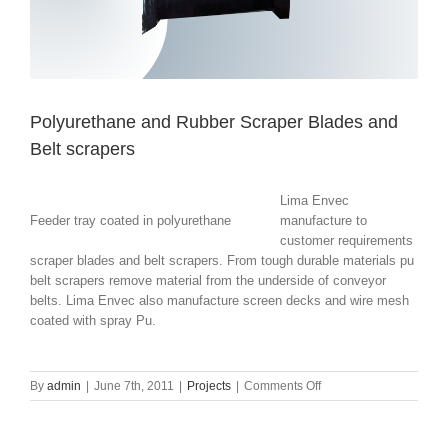
Polyurethane and Rubber Scraper Blades and
Belt scrapers
Lima Envec
Feeder tray coated in polyurethane
manufacture to
customer requirements
scraper blades and belt scrapers. From tough durable materials pu
belt scrapers remove material from the underside of conveyor
belts. Lima Envec also manufacture screen decks and wire mesh
coated with spray Pu.
on
By
admin
|
June 7th, 2011
|
Projects
|
Comments Off
Polyurethane
and
Rubber