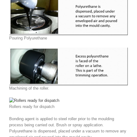
Pouring Polyurethane
Machining of the roller.
Rollers ready for dispatch
Bonding agent is applied to steel roller prior to the moulding
process being carried out. Brush or spray application.
Polyurethane is dispensed, placed under a vacuum to remove any