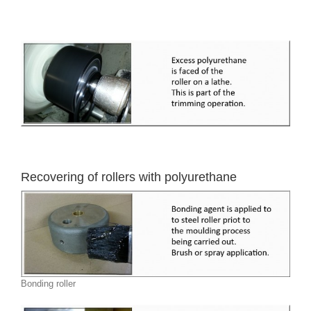
Recovering of rollers with polyurethane
Bonding roller