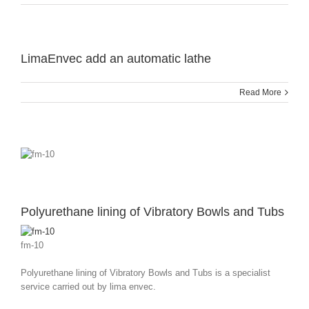
LimaEnvec add an automatic lathe
Read More
Polyurethane lining of Vibratory Bowls and Tubs
fm-10
Polyurethane lining of Vibratory Bowls and Tubs is a specialist
service carried out by lima envec.