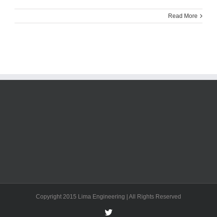
Read More
Copyright 2015 Lima Engineering | All Rights Reserved
Twitter