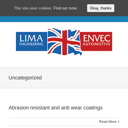
This site uses cookies:
Find out more.
Okay, thanks
Skip
to
content
Uncategorized
Abrasion resistant and anti wear coatings
Read More