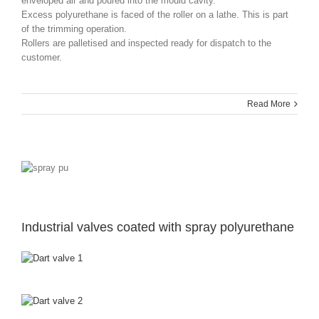
enveloped air and poured into the mould cavity.
Excess polyurethane is faced of the roller on a lathe. This is part
of the trimming operation.
Rollers are palletised and inspected ready for dispatch to the
customer.
Read More
Industrial valves coated with spray polyurethane