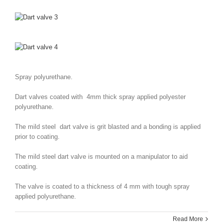
Spray polyurethane.
Dart valves coated with 4mm thick spray applied polyester
polyurethane.
The mild steel dart valve is grit blasted and a bonding is applied
prior to coating.
The mild steel dart valve is mounted on a manipulator to aid
coating.
The valve is coated to a thickness of 4 mm with tough spray
applied polyurethane.
Read More