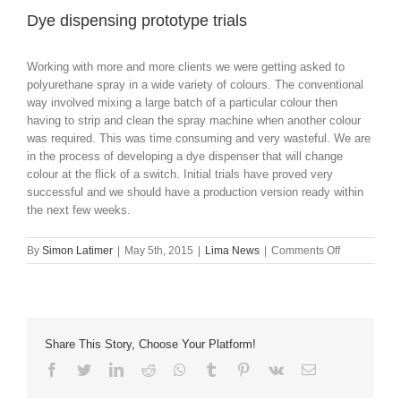
Dye dispensing prototype trials
Working with more and more clients we were getting asked to
polyurethane spray in a wide variety of colours. The conventional
way involved mixing a large batch of a particular colour then
having to strip and clean the spray machine when another colour
was required. This was time consuming and very wasteful. We are
in the process of developing a dye dispenser that will change
colour at the flick of a switch. Initial trials have proved very
successful and we should have a production version ready within
the next few weeks.
on
By
Simon Latimer
|
May 5th, 2015
|
Lima News
|
Comments Off
Dye
dispensing
prototype
trials
Share This Story, Choose Your Platform!
Facebook
Twitter
LinkedIn
Reddit
Whatsapp
Tumblr
Pinterest
Vk
Email