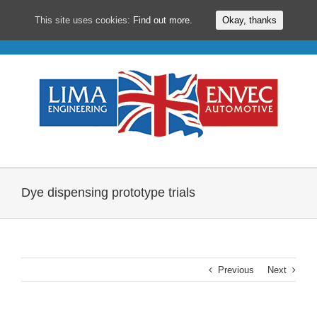
This site uses cookies:
Find out more.
Okay, thanks
Skip
to
content
Dye dispensing prototype trials
Previous
Next