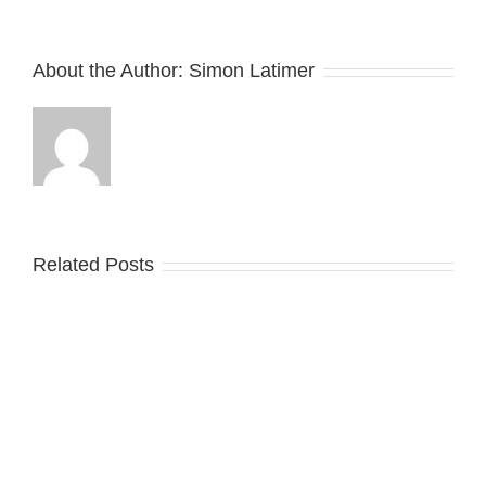
About the Author:
Simon Latimer
Related Posts