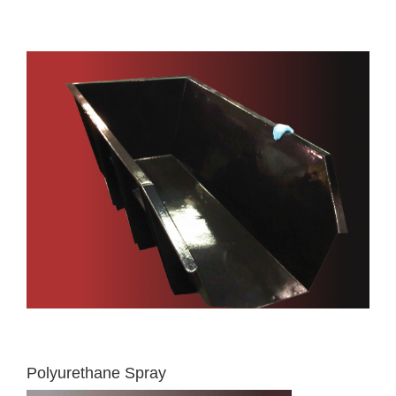
Polyurethane Spray