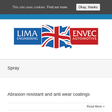
This site uses cookies:
Find out more.
Okay, thanks
Skip
to
content
Spray
Abrasion resistant and anti wear coatings
Read More