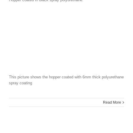
This picture shows the hopper coated with 6mm thick polyurethane
spray coating
Read More