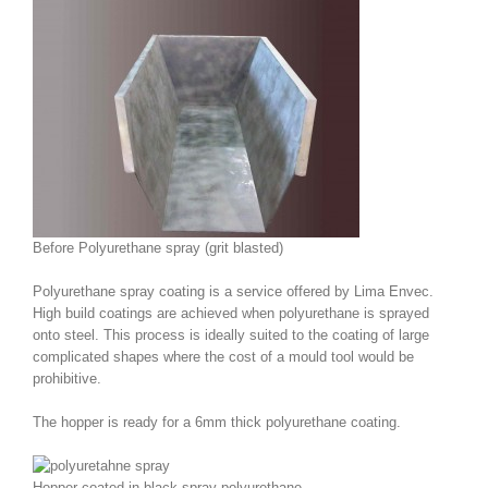
Before Polyurethane spray (grit blasted)
Polyurethane spray coating is a service offered by Lima Envec.
High build coatings are achieved when polyurethane is sprayed
onto steel. This process is ideally suited to the coating of large
complicated shapes where the cost of a mould tool would be
prohibitive.
The hopper is ready for a 6mm thick polyurethane coating.
Hopper coated in black spray polyurethane.