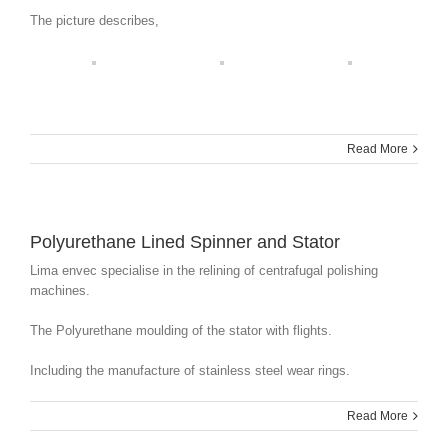
The picture describes,
Read More
Polyurethane Lined Spinner and Stator
Lima envec specialise in the relining of centrafugal polishing
machines.
The Polyurethane moulding of the stator with flights.
Including the manufacture of stainless steel wear rings.
Read More