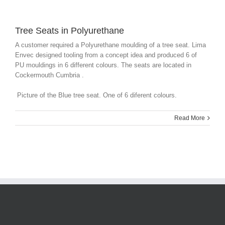
Tree Seats in Polyurethane
A customer required a Polyurethane moulding of a tree seat. Lima
Envec designed tooling from a concept idea and produced 6 of
PU mouldings in 6 different colours. The seats are located in
Cockermouth Cumbria .
Picture of the Blue tree seat. One of 6 diferent colours.
Read More