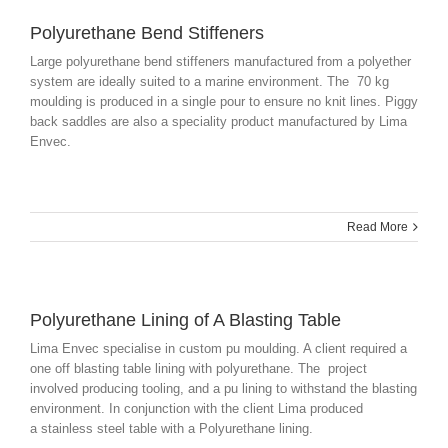
Polyurethane Bend Stiffeners
Large polyurethane bend stiffeners manufactured from a
polyether
system are ideally suited to a marine environment. The 70 kg
moulding is produced in a single pour to ensure no knit lines. Piggy
back saddles are also a speciality product manufactured by Lima
Envec
.
Read More
Polyurethane Lining of A Blasting Table
Lima Envec specialise in custom pu moulding. A client required a
one off blasting table lining with polyurethane. The project
involved producing tooling, and a pu lining to withstand the blasting
environment. In conjunction with the client Lima produced
a stainless steel table with a Polyurethane lining.