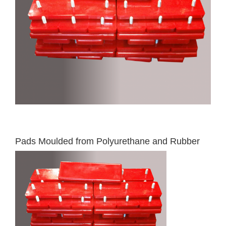
Pads Moulded from Polyurethane and Rubber