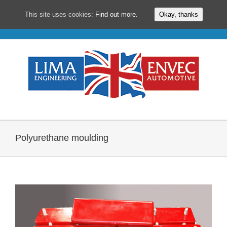
This site uses cookies:
Find out more.
Okay, thanks
Skip
to
content
Polyurethane moulding