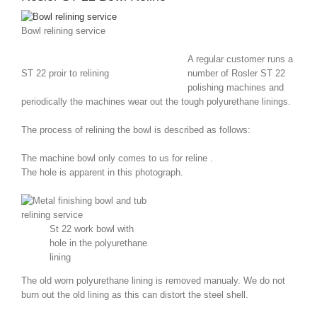
Bowl relining service
A regular customer runs a
ST 22 proir to relining
number of Rosler ST 22
polishing machines and
periodically the machines wear out the tough polyurethane linings.
The process of relining the bowl is described as follows:
The machine bowl only comes to us for reline .
The hole is apparent in this photograph.
St 22 work bowl with
hole in the polyurethane
lining
The old worn polyurethane lining is removed manualy. We do not
burn out the old lining as this can distort the steel shell.