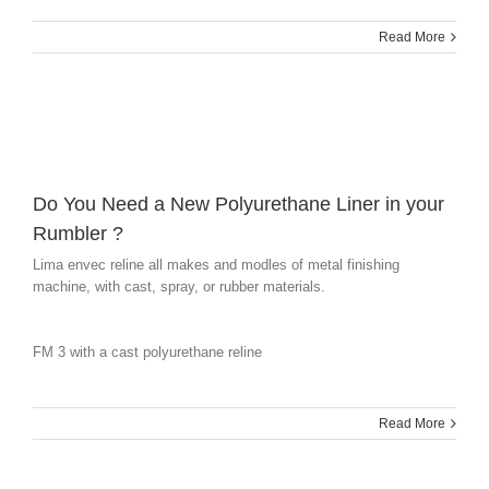
Read More
Do You Need a New Polyurethane Liner in your
Rumbler ?
Lima envec reline all makes and modles of metal finishing
machine, with cast, spray, or rubber materials.
FM 3 with a cast polyurethane reline
Read More