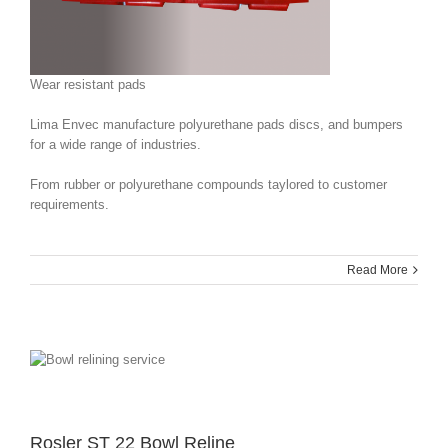
Wear resistant pads
Lima Envec manufacture polyurethane pads discs, and bumpers
for a wide range of industries.
From rubber or polyurethane compounds taylored to customer
requirements.
Read More
Rosler ST 22 Bowl Reline